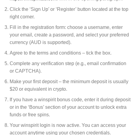
Click the ‘Sign Up’ or ‘Register’ button located at the top
right corner.
Fill in the registration form: choose a username, enter
your email, create a password, and select your preferred
currency (AUD is supported).
Agree to the terms and conditions – tick the box.
Complete any verification step (e.g., email confirmation
or CAPTCHA).
Make your first deposit – the minimum deposit is usually
$20 or equivalent in crypto.
If you have a winspirit bonus code, enter it during deposit
or in the ‘Bonus’ section of your account to unlock extra
funds or free spins.
Your winspirit login is now active. You can access your
account anytime using your chosen credentials.