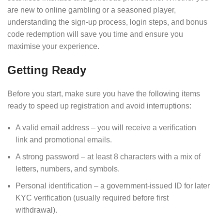
are new to online gambling or a seasoned player,
understanding the sign-up process, login steps, and bonus
code redemption will save you time and ensure you
maximise your experience.
Getting Ready
Before you start, make sure you have the following items
ready to speed up registration and avoid interruptions:
A valid email address – you will receive a verification
link and promotional emails.
A strong password – at least 8 characters with a mix of
letters, numbers, and symbols.
Personal identification – a government-issued ID for later
KYC verification (usually required before first
withdrawal).