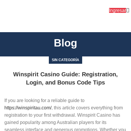
Ingresar
Blog
SIN CATEGORÍA
Winspirit Casino Guide: Registration,
Login, and Bonus Code Tips
If you are looking for a reliable guide to
https://winspiritau.com/
, this article covers everything from
registration to your first withdrawal. Winspirit Casino has
gained popularity among Australian players for its
seamless interface and generous promotions. Whether you