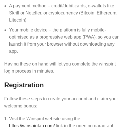
A payment method – credit/debit cards, e-wallets like
Skrill or Neteller, or cryptocurrency (Bitcoin, Ethereum,
Litecoin).
Your mobile device – the platform is fully mobile-
optimised as a progressive web app (PWA), so you can
launch it from your browser without downloading any
app.
Having these on hand will let you complete the winspirit
login process in minutes.
Registration
Follow these steps to create your account and claim your
welcome bonus:
Visit the Winspirit website using the
https://winspiritau.com/
link in the opening paragraph.