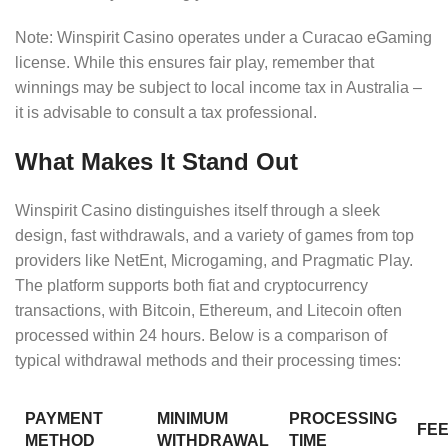
Note: Winspirit Casino operates under a Curacao eGaming
license. While this ensures fair play, remember that
winnings may be subject to local income tax in Australia –
it is advisable to consult a tax professional.
What Makes It Stand Out
Winspirit Casino distinguishes itself through a sleek
design, fast withdrawals, and a variety of games from top
providers like NetEnt, Microgaming, and Pragmatic Play.
The platform supports both fiat and cryptocurrency
transactions, with Bitcoin, Ethereum, and Litecoin often
processed within 24 hours. Below is a comparison of
typical withdrawal methods and their processing times:
PAYMENT
MINIMUM
PROCESSING
FE
METHOD
WITHDRAWAL
TIME