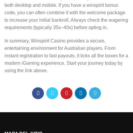
both desktop and mobile. If you have a winspirit bonus
code, you can often combine it with the welcome package
to increase your initial bankroll. Always check the wagering
requirements (typically 35x–40x) before opting in.
In summary, Winspirit Casino provides a secure,
entertaining environment for Australian players. From
instant registration to fast payouts, it ticks all the boxes for a
modern iGaming experience. Start your journey today by
using the link above.