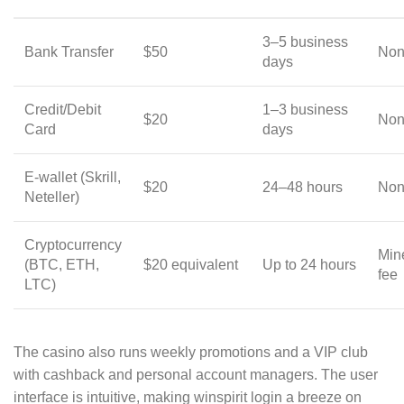
3–5 business
Bank Transfer
$50
No
days
Credit/Debit
1–3 business
$20
No
Card
days
E-wallet (Skrill,
$20
24–48 hours
No
Neteller)
Cryptocurrency
Min
(BTC, ETH,
$20 equivalent
Up to 24 hours
fee
LTC)
The casino also runs weekly promotions and a VIP club
with cashback and personal account managers. The user
interface is intuitive, making winspirit login a breeze on