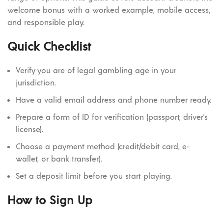
welcome bonus with a worked example, mobile access,
and responsible play.
Quick Checklist
Verify you are of legal gambling age in your
jurisdiction.
Have a valid email address and phone number ready.
Prepare a form of ID for verification (passport, driver’s
license).
Choose a payment method (credit/debit card, e-
wallet, or bank transfer).
Set a deposit limit before you start playing.
How to Sign Up