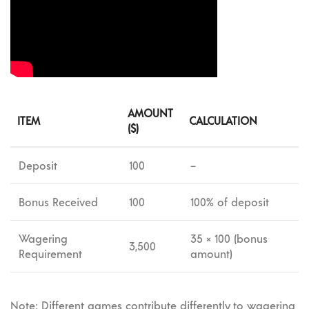
AMOUNT
ITEM
CALCULATION
($)
Deposit
100
–
Bonus Received
100
100% of deposit
Wagering
35 × 100 (bonus
3,500
Requirement
amount)
Note: Different games contribute differently to wagering