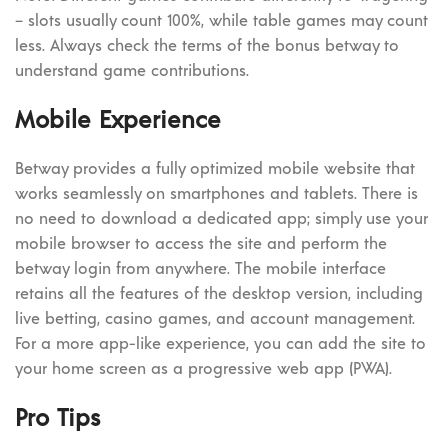
– slots usually count 100%, while table games may count
less. Always check the terms of the bonus betway to
understand game contributions.
Mobile Experience
Betway provides a fully optimized mobile website that
works seamlessly on smartphones and tablets. There is
no need to download a dedicated app; simply use your
mobile browser to access the site and perform the
betway login from anywhere. The mobile interface
retains all the features of the desktop version, including
live betting, casino games, and account management.
For a more app-like experience, you can add the site to
your home screen as a progressive web app (PWA).
Pro Tips