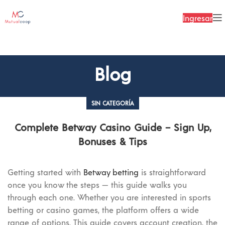
Ingresar
Blog
SIN CATEGORÍA
Complete Betway Casino Guide – Sign Up,
Bonuses & Tips
Getting started with
Betway betting
is straightforward
once you know the steps — this guide walks you
through each one. Whether you are interested in sports
betting or casino games, the platform offers a wide
range of options. This guide covers account creation, the