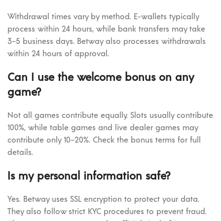
Withdrawal times vary by method. E-wallets typically
process within 24 hours, while bank transfers may take
3–5 business days. Betway also processes withdrawals
within 24 hours of approval.
Can I use the welcome bonus on any
game?
Not all games contribute equally. Slots usually contribute
100%, while table games and live dealer games may
contribute only 10–20%. Check the bonus terms for full
details.
Is my personal information safe?
Yes. Betway uses SSL encryption to protect your data.
They also follow strict KYC procedures to prevent fraud.