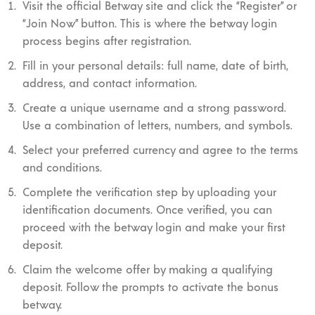
Visit the official Betway site and click the “Register” or
“Join Now” button. This is where the betway login
process begins after registration.
Fill in your personal details: full name, date of birth,
address, and contact information.
Create a unique username and a strong password.
Use a combination of letters, numbers, and symbols.
Select your preferred currency and agree to the terms
and conditions.
Complete the verification step by uploading your
identification documents. Once verified, you can
proceed with the betway login and make your first
deposit.
Claim the welcome offer by making a qualifying
deposit. Follow the prompts to activate the bonus
betway.