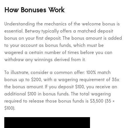
How Bonuses Work
Understanding the mechanics of the welcome bonus is
essential. Betway typically offers a matched deposit
bonus on your first deposit. The bonus amount is added
to your account as bonus funds, which must be
wagered a certain number of times before you can
withdraw any winnings derived from it.
To illustrate, consider a common offer: 100% match
bonus up to $200, with a wagering requirement of 35x
the bonus amount. If you deposit $100, you receive an
additional $100 in bonus funds. The total wagering
required to release those bonus funds is $3,500 (35 ×
$100).