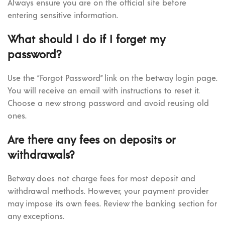
Always ensure you are on the official site before
entering sensitive information.
What should I do if I forget my
password?
Use the “Forgot Password” link on the betway login page.
You will receive an email with instructions to reset it.
Choose a new strong password and avoid reusing old
ones.
Are there any fees on deposits or
withdrawals?
Betway does not charge fees for most deposit and
withdrawal methods. However, your payment provider
may impose its own fees. Review the banking section for
any exceptions.