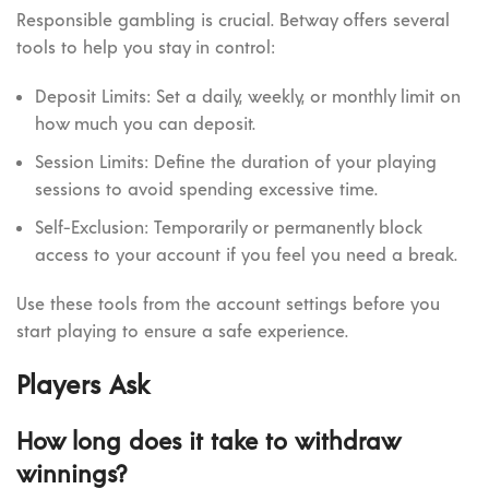
Responsible gambling is crucial. Betway offers several
tools to help you stay in control:
Deposit Limits: Set a daily, weekly, or monthly limit on
how much you can deposit.
Session Limits: Define the duration of your playing
sessions to avoid spending excessive time.
Self-Exclusion: Temporarily or permanently block
access to your account if you feel you need a break.
Use these tools from the account settings before you
start playing to ensure a safe experience.
Players Ask
How long does it take to withdraw
winnings?