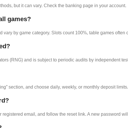
hods, but it can vary. Check the banking page in your account.
all games?
d vary by game category. Slots count 100%, table games often 
ted?
ors (RNG) and is subject to periodic audits by independent test
ng” section, and choose daily, weekly, or monthly deposit limits
rd?
 registered email, and follow the reset link. A new password wil
?