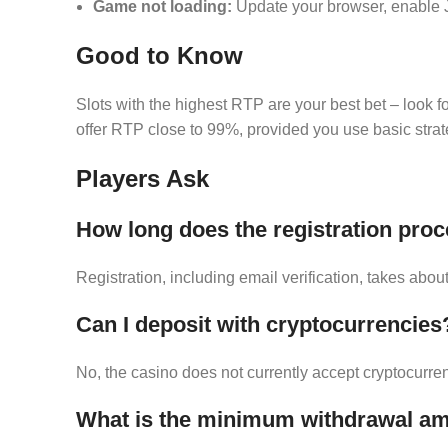
Game not loading:
Update your browser, enable Ja
Good to Know
Slots with the highest RTP are your best bet – look f
offer RTP close to 99%, provided you use basic strat
Players Ask
How long does the registration proc
Registration, including email verification, takes ab
Can I deposit with cryptocurrencies
No, the casino does not currently accept cryptocurrenc
What is the minimum withdrawal a