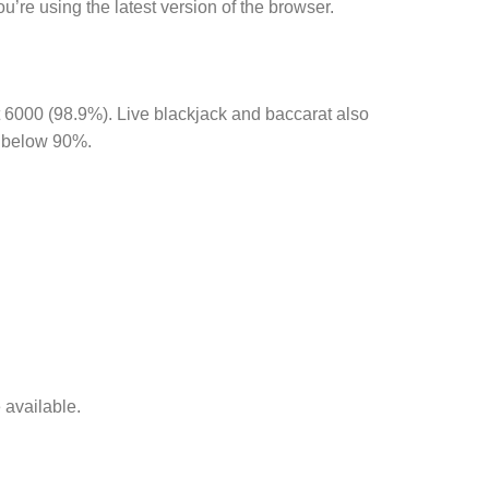
’re using the latest version of the browser.
ot 6000 (98.9%). Live blackjack and baccarat also
s below 90%.
 available.