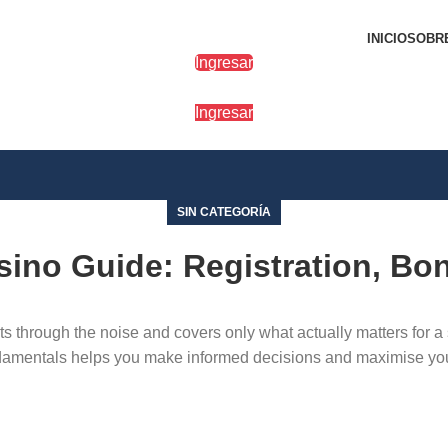
INICIO
SOBR
Ingresar
Ingresar
SIN CATEGORÍA
ino Guide: Registration, Bon
uts through the noise and covers only what actually matters for
damentals helps you make informed decisions and maximise you