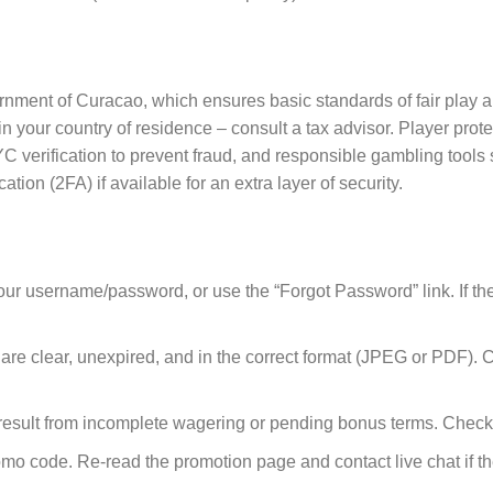
rnment of Curacao, which ensures basic standards of fair play 
in your country of residence – consult a tax advisor. Player pro
verification to prevent fraud, and responsible gambling tools su
tion (2FA) if available for an extra layer of security.
r username/password, or use the “Forgot Password” link. If the p
 clear, unexpired, and in the correct format (JPEG or PDF). Con
esult from incomplete wagering or pending bonus terms. Check 
 code. Re-read the promotion page and contact live chat if the 