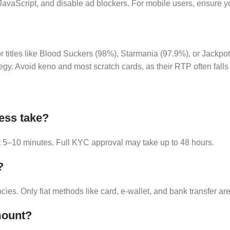
vaScript, and disable ad blockers. For mobile users, ensure you
or titles like Blood Suckers (98%), Starmania (97.9%), or Jackp
egy. Avoid keno and most scratch cards, as their RTP often fall
ess take?
out 5–10 minutes. Full KYC approval may take up to 48 hours.
?
ies. Only fiat methods like card, e-wallet, and bank transfer are
mount?