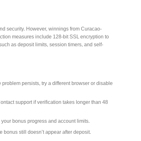
and security. However, winnings from Curacao-
tection measures include 128-bit SSL encryption to
ch as deposit limits, session timers, and self-
roblem persists, try a different browser or disable
tact support if verification takes longer than 48
your bonus progress and account limits.
bonus still doesn’t appear after deposit.