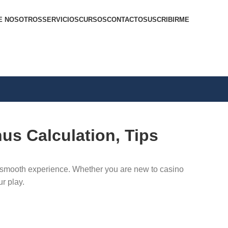
E NOSOTROS
SERVICIOS
CURSOS
CONTACTO
SUSCRIBIRME
us Calculation, Tips
 a smooth experience. Whether you are new to casino
r play.