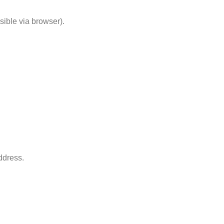
sible via browser).
address.