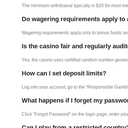
The minimum withdrawal typically is $20 for most met
Do wagering requirements apply to 
Wagering requirements apply only to bonus funds an
Is the casino fair and regularly audi
Yes, the casino uses certified random number generat
How can I set deposit limits?
Log into your account, go to the “Responsible Gambli
What happens if I forget my passwo
Click “Forgot Password” on the login page, enter your
Can I play from a restricted country