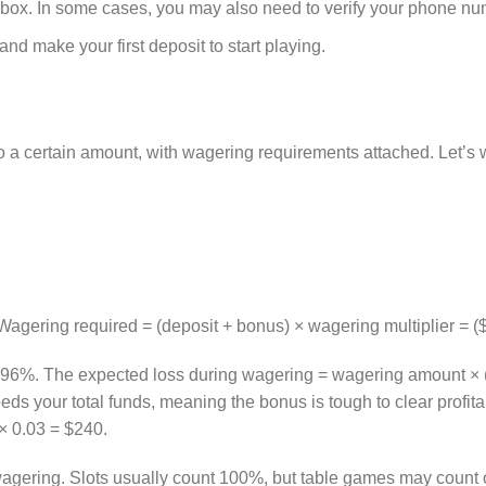
r inbox. In some cases, you may also need to verify your phone 
nd make your first deposit to start playing.
 a certain amount, with wagering requirements attached. Let’s 
Wagering required = (deposit + bonus) × wagering multiplier = (
96%. The expected loss during wagering = wagering amount × (1
eds your total funds, meaning the bonus is tough to clear profi
× 0.03 = $240.
 wagering. Slots usually count 100%, but table games may count 