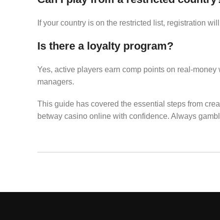
If your country is on the restricted list, registration wi
Is there a loyalty program?
Yes, active players earn comp points on real-money 
managers.
This guide has covered the essential steps from cre
betway casino online with confidence. Always gamble 