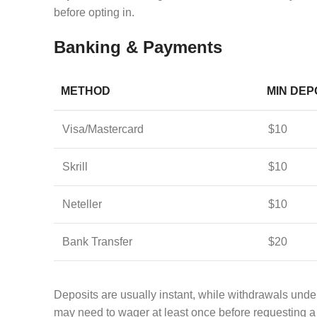
before opting in.
Banking & Payments
METHOD
MIN DEP
Visa/Mastercard
$10
Skrill
$10
Neteller
$10
Bank Transfer
$20
Deposits are usually instant, while withdrawals under
may need to wager at least once before requesting a 