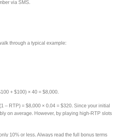
number via SMS.
walk through a typical example:
$100 + $100) × 40 = $8,000.
 – RTP) = $8,000 × 0.04 = $320. Since your initial
tably on average. However, by playing high-RTP slots
only 10% or less. Always read the full bonus terms