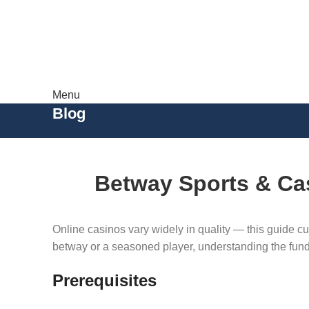
Menu
Blog
Betway Sports & Cas
Online casinos vary widely in quality — this guide c
betway or a seasoned player, understanding the fun
Prerequisites