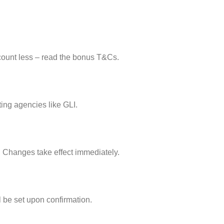
count less – read the bonus T&Cs.
ing agencies like GLI.
. Changes take effect immediately.
l be set upon confirmation.