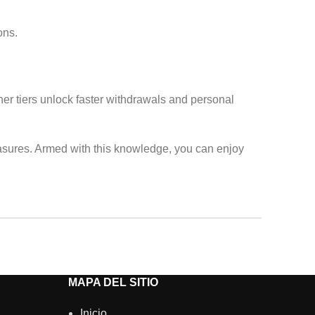
ons.
er tiers unlock faster withdrawals and personal
asures. Armed with this knowledge, you can enjoy
MAPA DEL SITIO
Inicio