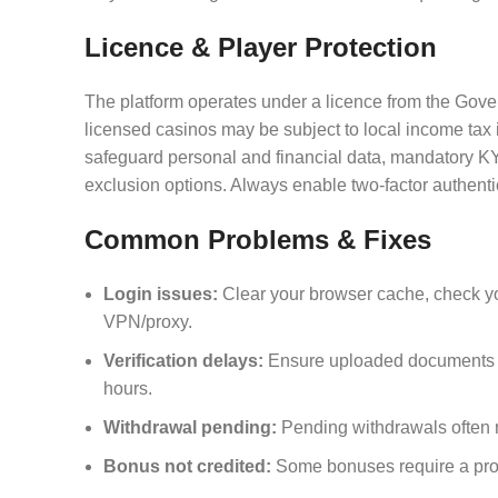
Licence & Player Protection
The platform operates under a licence from the Gove
licensed casinos may be subject to local income tax 
safeguard personal and financial data, mandatory KYC 
exclusion options. Always enable two-factor authentica
Common Problems & Fixes
Login issues:
Clear your browser cache, check you
VPN/proxy.
Verification delays:
Ensure uploaded documents are
hours.
Withdrawal pending:
Pending withdrawals often r
Bonus not credited:
Some bonuses require a promo