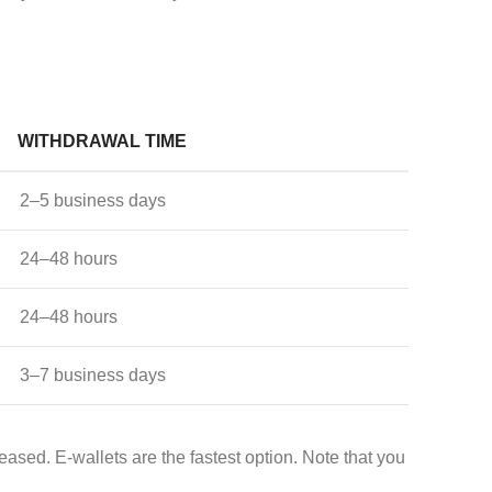
WITHDRAWAL TIME
2–5 business days
24–48 hours
24–48 hours
3–7 business days
ased. E-wallets are the fastest option. Note that you