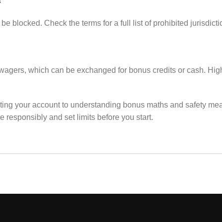
ll be blocked. Check the terms for a full list of prohibited jurisdicti
wagers, which can be exchanged for bonus credits or cash. High
ating your account to understanding bonus maths and safety me
responsibly and set limits before you start.