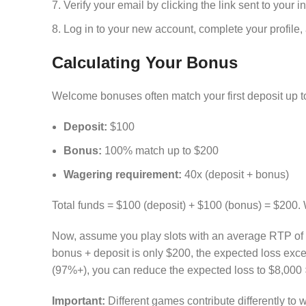
Verify your email by clicking the link sent to you
Log in to your new account, complete your profile, a
Calculating Your Bonus
Welcome bonuses often match your first deposit up to
Deposit:
$100
Bonus:
100% match up to $200
Wagering requirement:
40x (deposit + bonus)
Total funds = $100 (deposit) + $100 (bonus) = $200. 
Now, assume you play slots with an average RTP of 
bonus + deposit is only $200, the expected loss exce
(97%+), you can reduce the expected loss to $8,000 
Important:
Different games contribute differently to