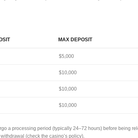
OSIT
MAX DEPOSIT
$5,000
$10,000
$10,000
$10,000
go a processing period (typically 24–72 hours) before being rele
withdrawal (check the casino’s policy).