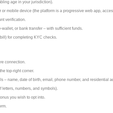
ling age in your jurisdiction).
 or mobile device (the platform is a progressive web app, acces
t verification.
allet, or bank transfer – with sufficient funds.
y bill) for completing KYC checks.
re connection.
the top-right corner.
ails – name, date of birth, email, phone number, and residential 
letters, numbers, and symbols).
nus you wish to opt into.
orm.