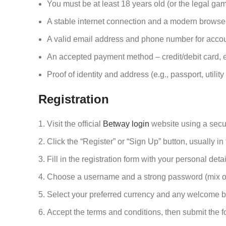
You must be at least 18 years old (or the legal gamb
A stable internet connection and a modern browser
A valid email address and phone number for accoun
An accepted payment method – credit/debit card, e-w
Proof of identity and address (e.g., passport, utilit
Registration
Visit the official
Betway login
website using a secu
Click the “Register” or “Sign Up” button, usually in 
Fill in the registration form with your personal det
Choose a username and a strong password (mix of 
Select your preferred currency and any welcome bo
Accept the terms and conditions, then submit the f